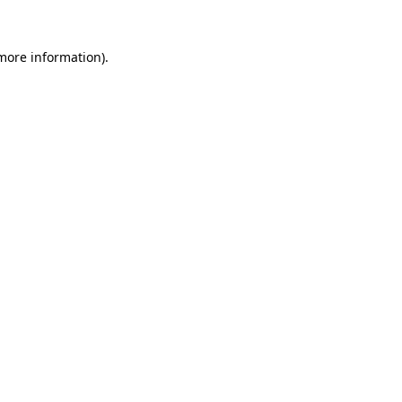
 more information).