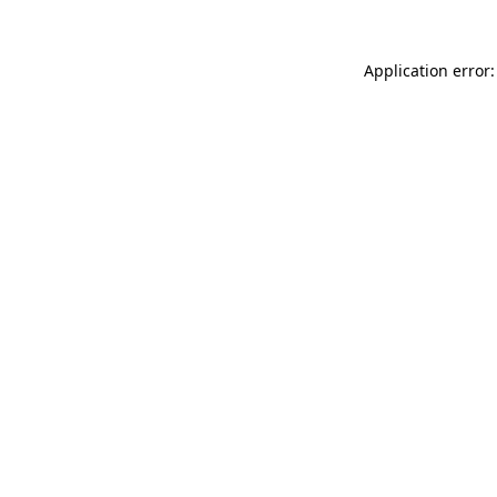
Application error: