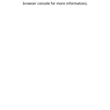
browser console for more information).