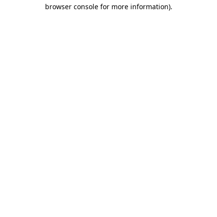
browser console for more information).