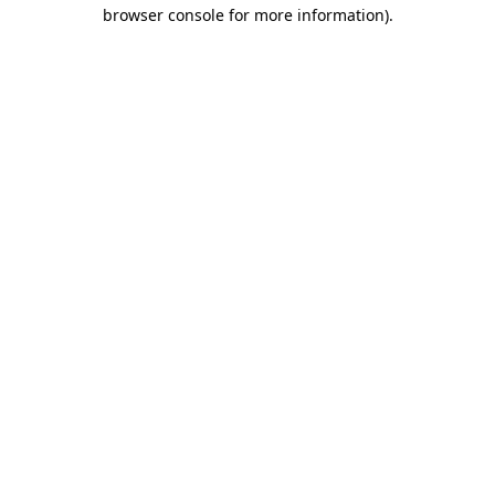
browser console for more information).