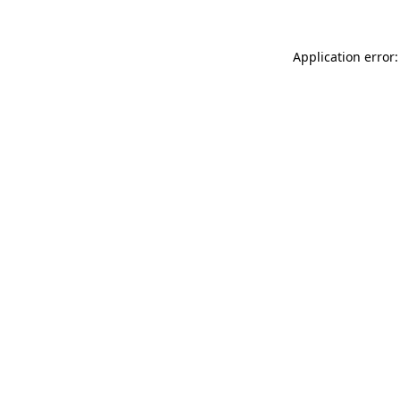
Application error: