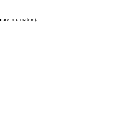
 more information).